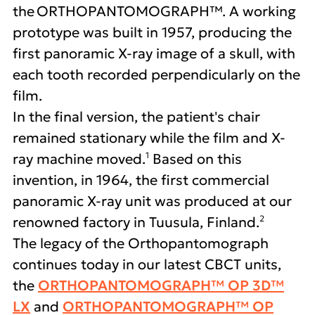
the ORTHOPANTOMOGRAPH™. A working
prototype was built in 1957, producing the
first panoramic X-ray image of a skull, with
each tooth recorded perpendicularly on the
film.
In the final version, the patient's chair
remained stationary while the film and X-
1
ray machine moved.
Based on this
invention, in 1964, the first commercial
panoramic X-ray unit was produced at our
2
renowned factory in Tuusula, Finland.
The legacy of the Orthopantomograph
continues today in our latest CBCT units,
the
ORTHOPANTOMOGRAPH™ OP 3D™
LX
and
ORTHOPANTOMOGRAPH™ OP