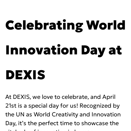
Celebrating World
Innovation Day at
DEXIS
At DEXIS, we love to celebrate, and April
21st is a special day for us! Recognized by
the UN as World Creativity and Innovation
Day, it’s the perfect time to showcase the