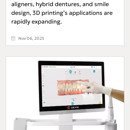
aligners, hybrid dentures, and smile
design, 3D printing’s applications are
rapidly expanding.
Nov 06, 2025