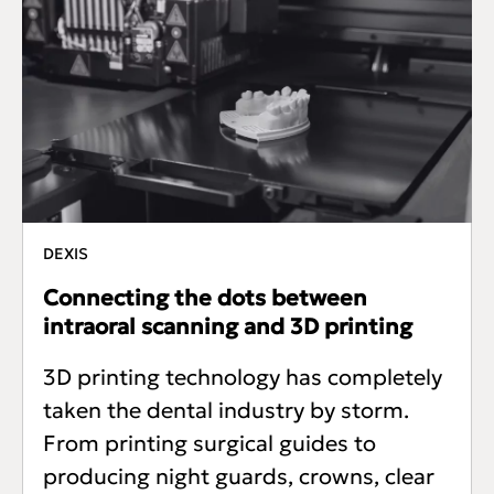
DEXIS
Connecting the dots between
intraoral scanning and 3D printing
3D printing technology has completely
taken the dental industry by storm.
From printing surgical guides to
producing night guards, crowns, clear