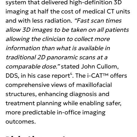
system that delivered high-definition 3D
imaging at half the cost of medical CT units
and with less radiation.
“Fast scan times
allow 3D images to be taken on all patients
allowing the clinician to collect more
information than what is available in
traditional 2D panoramic scans at a
comparable dose.”
stated John Cullom,
4
DDS, in his case report
. The i-CAT™ offers
comprehensive views of maxillofacial
structures, enhancing diagnosis and
treatment planning while enabling safer,
more predictable in-office imaging
outcomes.