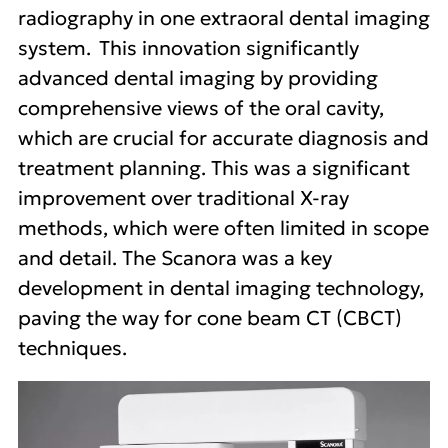
radiography in one extraoral dental imaging
system. This innovation significantly
advanced dental imaging by providing
comprehensive views of the oral cavity,
which are crucial for accurate diagnosis and
treatment planning. This was a significant
improvement over traditional X-ray
methods, which were often limited in scope
and detail. The Scanora was a key
development in dental imaging technology,
paving the way for cone beam CT (CBCT)
techniques.