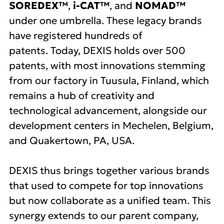
SOREDEX™
,
i-CAT™
, and
NOMAD™
under one umbrella. These legacy brands
have registered hundreds of
patents. Today, DEXIS holds over 500
patents, with most innovations stemming
from our factory in Tuusula, Finland, which
remains a hub of creativity and
technological advancement, alongside our
development centers in Mechelen, Belgium,
and Quakertown, PA, USA.
DEXIS thus brings together various brands
that used to compete for top innovations
but now collaborate as a unified team. This
synergy extends to our parent company,