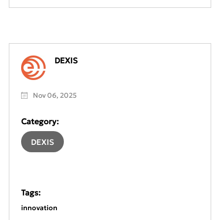
DEXIS
Nov 06, 2025
Category:
DEXIS
Tags:
innovation