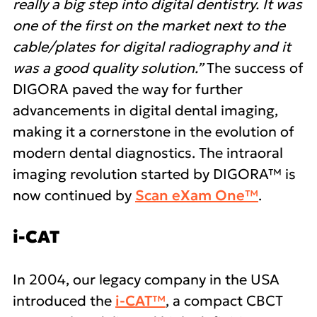
really a big step into digital dentistry. It was
one of the first on the market next to the
cable/plates for digital radiography and it
was a good quality solution.”
The success of
DIGORA paved the way for further
advancements in digital dental imaging,
making it a cornerstone in the evolution of
modern dental diagnostics. The intraoral
imaging revolution started by DIGORA™ is
now continued by
Scan eXam One™
.
i-CAT
In 2004, our legacy company in the USA
introduced the
i-CAT™
, a compact CBCT