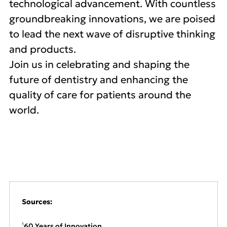
technological advancement. With countless
groundbreaking innovations, we are poised
to lead the next wave of disruptive thinking
and products.
Join us in celebrating and shaping the
future of dentistry and enhancing the
quality of care for patients around the
world.
Sources:
60 Years of Innovation
1