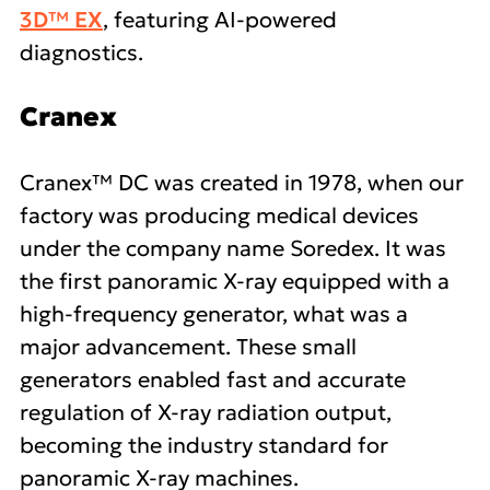
3D™ EX
, featuring AI-powered
diagnostics.
Cranex
Cranex™ DC was created in 1978, when our
factory was producing medical devices
under the company name Soredex. It was
the first panoramic X-ray equipped with a
high-frequency generator, what was a
major advancement. These small
generators enabled fast and accurate
regulation of X-ray radiation output,
becoming the industry standard for
panoramic X-ray machines.