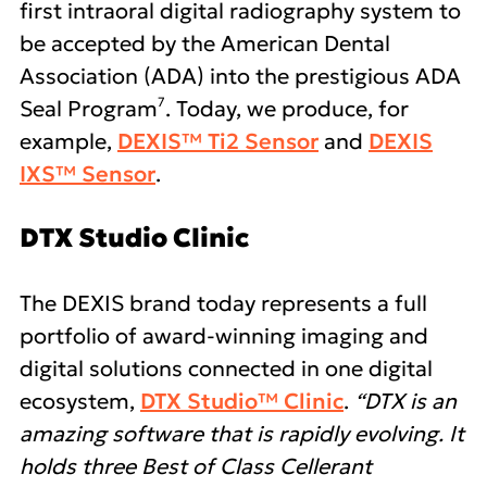
first intraoral digital radiography system to
be accepted by the American Dental
Association (ADA) into the prestigious ADA
7
Seal Program
. Today, we produce, for
example,
DEXIS™ Ti2 Sensor
and
DEXIS
IXS™ Sensor
.
DTX Studio Clinic
The DEXIS brand today represents a full
portfolio of award-winning imaging and
digital solutions connected in one digital
ecosystem,
DTX Studio™ Clinic
.
“DTX is an
amazing software that is rapidly evolving. It
holds three Best of Class Cellerant