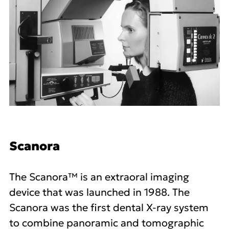
Scanora
The Scanora™ is an extraoral imaging
device that was launched in 1988. The
Scanora was the first dental X-ray system
to combine panoramic and tomographic