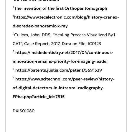
The invention of the first Orthopantomograph
2
https://www.tecelectronic.com/blog/history-cranex-
3
d-soredex-panoramic-x-ray
Cullom, John, DDS, “Healing Process Visualized By i-
4
CAT”, Case Report, 2017, Data on File, IC0123
https://insidedentistry.net/2017/04/continuous-
5
innovation-remains-prior
i
ty-for-imaging-leader
https://patents.justia.com/patent/5691539
6
https://www.scitechnol.com/peer-review/history-
7
of-digital-detectors-in-intraoral-radiography-
FPba.php?article_id=7915
DXIS01080