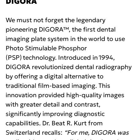
DIGORA
We must not forget the legendary
pioneering DIGORA™, the first dental
imaging plate system in the world to use
Photo Stimulable Phosphor
(PSP) technology. Introduced in 1994,
DIGORA revolutionized dental radiography
by offering a digital alternative to
traditional film-based imaging. This
innovation provided high-quality images
with greater detail and contrast,
significantly improving diagnostic
capabilities. Dr. Beat R. Kurt from
Switzerland recalls:
“For me, DIGORA was