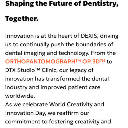
Shaping the Future of Dentistry,
Together.
Innovation is at the heart of DEXIS, driving
us to continually push the boundaries of
dental imaging and technology. From the
ORTHOPANTOMOGRAPH™ OP 3D™
to
DTX Studio™ Clinic, our legacy of
innovation has transformed the dental
industry and improved patient care
worldwide.
As we celebrate World Creativity and
Innovation Day, we reaffirm our
commitment to fostering creativity and