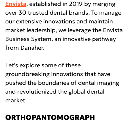
Envista
, established in 2019 by merging
over 30 trusted dental brands. To manage
our extensive innovations and maintain
market leadership, we leverage the Envista
Business System, an innovative pathway
from Danaher.
Let's explore some of these
groundbreaking innovations that have
pushed the boundaries of dental imaging
and revolutionized the global dental
market.
ORTHOPANTOMOGRAPH