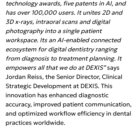
technology awards, five patents in AI, and
has over 100,000 users. It unites 2D and
3D x-rays, intraoral scans and digital
photography into a single patient
workspace. Its an AI-enabled connected
ecosystem for digital dentistry ranging
from diagnosis to treatment planning. It
empowers all that we do at DEXIS”
says
Jordan Reiss, the Senior Director, Clinical
Strategic Development at DEXIS. This
innovation has enhanced diagnostic
accuracy, improved patient communication,
and optimized workflow efficiency in dental
practices worldwide.