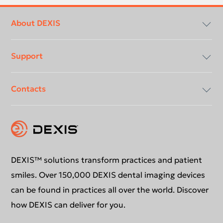
Footer
menu
About DEXIS
Support
About Us
Contacts
Compliancy & Transparency
Conformance Statements
Download center
Contact us
DEXIS™ solutions transform practices and patient
smiles. Over 150,000 DEXIS dental imaging devices
can be found in practices all over the world. Discover
how DEXIS can deliver for you.