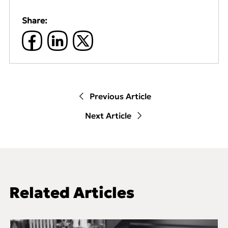
Share:
Previous Article
Next Article
Related Articles