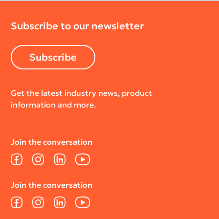
Subscribe to our newsletter
Subscribe
Get the latest industry news, product
information and more.
Join the conversation
Facebook
Instagram
LinkedIn
YouTube
Join the conversation
Facebook
Instagram
LinkedIn
YouTube