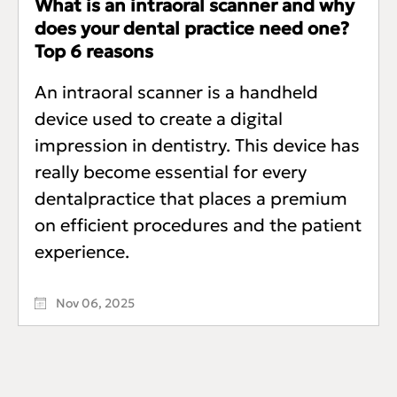
What is an intraoral scanner and why
does your dental practice need one?
Top 6 reasons
An intraoral scanner is a handheld
device used to create a digital
impression in dentistry. This device has
really become essential for every
dentalpractice that places a premium
on efficient procedures and the patient
experience.
Nov 06, 2025