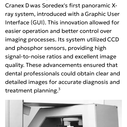
Cranex D was Soredex's first panoramic X-
ray system, introduced with a Graphic User
Interface (GUI). This innovation allowed for
easier operation and better control over
imaging processes. Its system utilized CCD
and phosphor sensors, providing high
signal-to-noise ratios and excellent image
quality. These advancements ensured that
dental professionals could obtain clear and
detailed images for accurate diagnosis and
3
treatment planning.