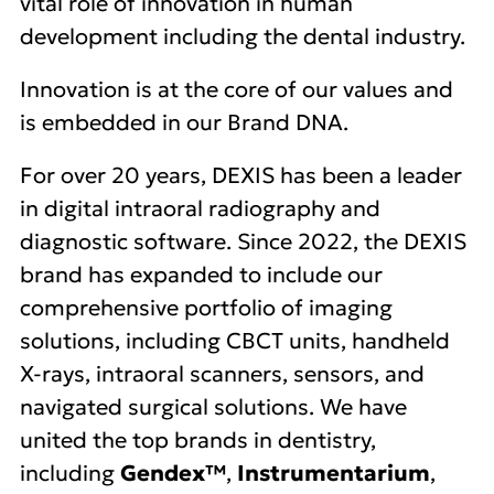
vital role of innovation in human
development including the dental industry.
Innovation is at the core of our values and
is embedded in our Brand DNA.
For over 20 years, DEXIS has been a leader
in digital intraoral radiography and
diagnostic software. Since 2022, the DEXIS
brand has expanded to include our
comprehensive portfolio of imaging
solutions, including CBCT units, handheld
X-rays, intraoral scanners, sensors, and
navigated surgical solutions. We have
united the top brands in dentistry,
including
Gendex™
,
Instrumentarium
,