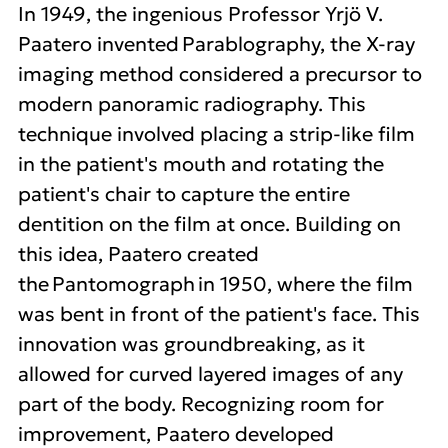
In 1949, the ingenious Professor Yrjö V.
Paatero invented Parablography, the X-ray
imaging method considered a precursor to
modern panoramic radiography. This
technique involved placing a strip-like film
in the patient's mouth and rotating the
patient's chair to capture the entire
dentition on the film at once. Building on
this idea, Paatero created
the Pantomograph in 1950, where the film
was bent in front of the patient's face. This
innovation was groundbreaking, as it
allowed for curved layered images of any
part of the body. Recognizing room for
improvement, Paatero developed