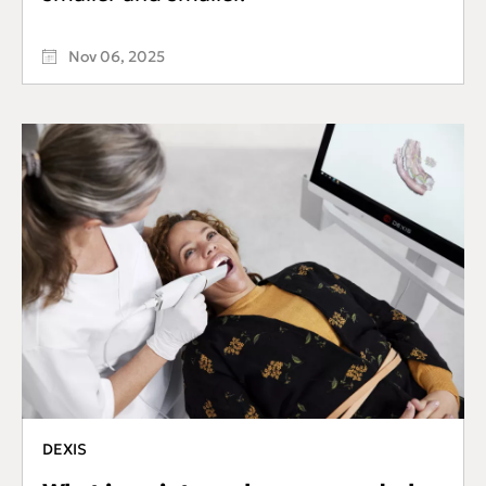
Nov 06, 2025
DEXIS