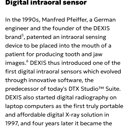
Digital intraoral sensor
In the 1990s, Manfred Pfeiffer, a German
engineer and the founder of the DEXIS
5
brand
, patented an intraoral sensing
device to be placed into the mouth of a
patient for producing tooth and jaw
6
images.
DEXIS thus introduced one of the
first digital intraoral sensors which evolved
through innovative software, the
predecessor of today's DTX Studio™ Suite.
DEXIS also started digital radiography on
laptop computers as the first truly portable
and affordable digital X-ray solution in
1997, and four years later it became the