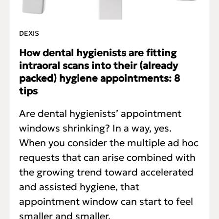
DEXIS
How dental hygienists are fitting
intraoral scans into their (already
packed) hygiene appointments: 8
tips
Are dental hygienists’ appointment
windows shrinking? In a way, yes.
When you consider the multiple ad hoc
requests that can arise combined with
the growing trend toward accelerated
and assisted hygiene, that
appointment window can start to feel
smaller and smaller.